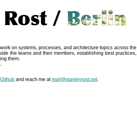
work on systems, processes, and architecture topics across the
ide the teams and their members, establishing best practices,
ing them.
.
Github
and reach me at
mail@stanleyrost.net
.