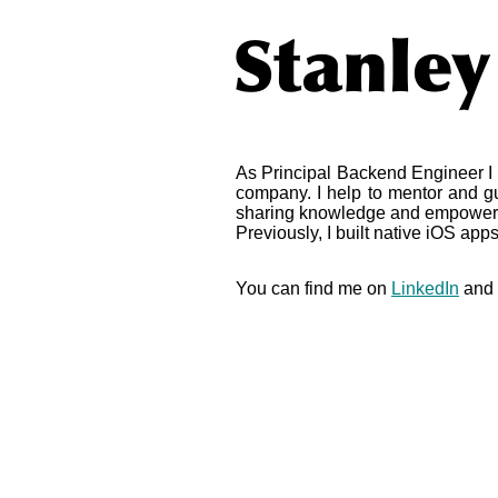
As Principal Backend Engineer I 
company. I help to mentor and gu
sharing knowledge and empower
Previously, I built native iOS apps
You can find me on
LinkedIn
and